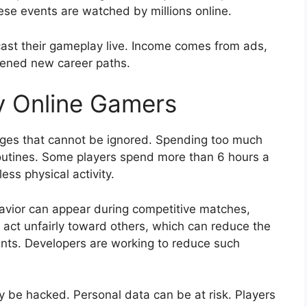
hese events are watched by millions online.
ast their gameplay live. Income comes from ads,
pened new career paths.
y Online Gamers
nges that cannot be ignored. Spending too much
routines. Some players spend more than 6 hours a
ess physical activity.
havior can appear during competitive matches,
act unfairly toward others, which can reduce the
nts. Developers are working to reduce such
y be hacked. Personal data can be at risk. Players