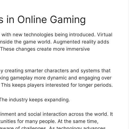
 in Online Gaming
g with new technologies being introduced. Virtual
re inside the game world. Augmented reality adds
gs. These changes create more immersive
 by creating smarter characters and systems that
 making gameplay more dynamic and engaging over
. This keeps players interested for longer periods.
 The industry keeps expanding.
nment and social interaction across the world. It
unities for many people. At the same time,
 aware of challenges. As technology advances,