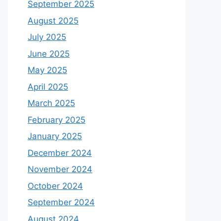
September 2025
August 2025
July 2025
June 2025
May 2025
April 2025
March 2025
February 2025
January 2025
December 2024
November 2024
October 2024
September 2024
August 2024