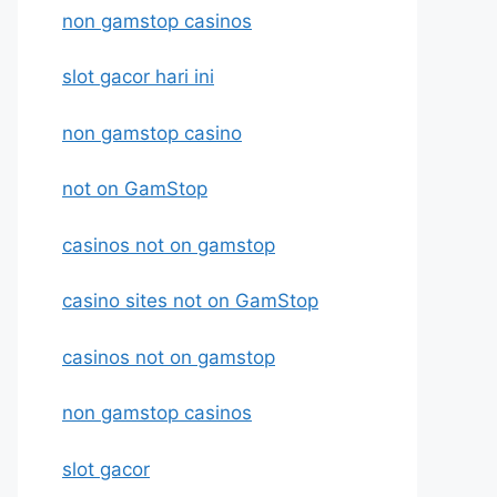
non gamstop casinos
slot gacor hari ini
non gamstop casino
not on GamStop
casinos not on gamstop
casino sites not on GamStop
casinos not on gamstop
non gamstop casinos
slot gacor