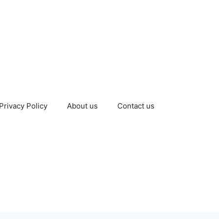
Privacy Policy
About us
Contact us