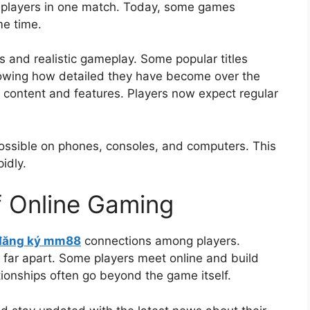
f players in one match. Today, some games
me time.
 and realistic gameplay. Some popular titles
howing how detailed they have become over the
content and features. Players now expect regular
possible on phones, consoles, and computers. This
idly.
f Online Gaming
đăng ký mm88
connections among players.
e far apart. Some players meet online and build
ationships often go beyond the game itself.