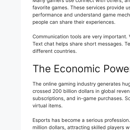
Many gamers use connect with others, and
favorite games. These services provide us
performance and understand game mechan
people can share their experiences.
Communication tools are very important. 
Text chat helps share short messages. Te
different countries.
The Economic Power
The online gaming industry generates hug
crossed 200 billion dollars in global re
subscriptions, and in-game purchases. S
virtual items.
Esports has become a serious profession.
million dollars, attracting skilled players