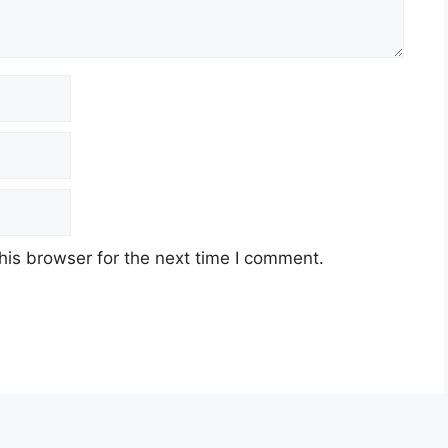
his browser for the next time I comment.