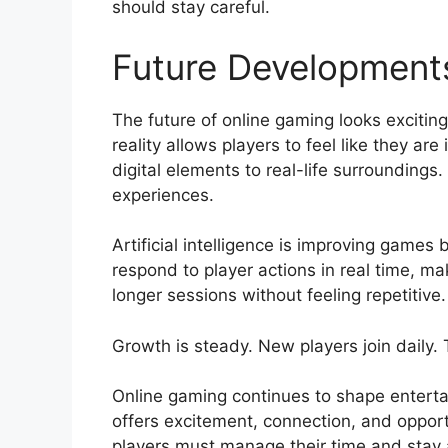
should stay careful.
Future Developments
The future of online gaming looks excitin
reality allows players to feel like they a
digital elements to real-life surroundin
experiences.
Artificial intelligence is improving games
respond to player actions in real time,
longer sessions without feeling repetitive
Growth is steady. New players join daily.
Online gaming continues to shape entertai
offers excitement, connection, and opport
players must manage their time and stay