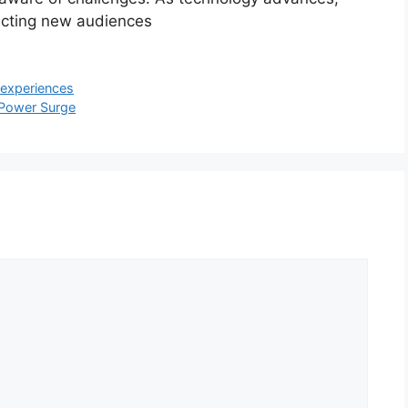
racting new audiences
 experiences
s Power Surge