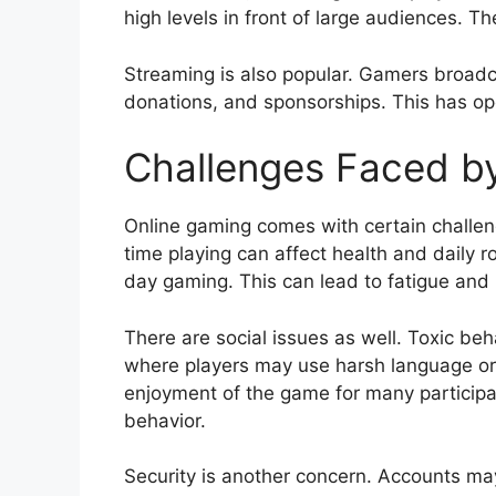
high levels in front of large audiences. T
Streaming is also popular. Gamers broadc
donations, and sponsorships. This has o
Challenges Faced b
Online gaming comes with certain challe
time playing can affect health and daily 
day gaming. This can lead to fatigue and l
There are social issues as well. Toxic be
where players may use harsh language or 
enjoyment of the game for many participa
behavior.
Security is another concern. Accounts ma