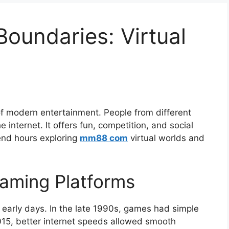
oundaries: Virtual
f modern entertainment. People from different
 internet. It offers fun, competition, and social
pend hours exploring
mm88 com
virtual worlds and
Gaming Platforms
 early days. In the late 1990s, games had simple
015, better internet speeds allowed smooth