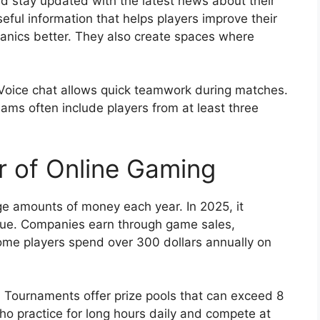
 stay updated with the latest news about their
eful information that helps players improve their
ics better. They also create spaces where
Voice chat allows quick teamwork during matches.
ams often include players from at least three
 of Online Gaming
e amounts of money each year. In 2025, it
venue. Companies earn through game sales,
ome players spend over 300 dollars annually on
 Tournaments offer prize pools that can exceed 8
 who practice for long hours daily and compete at