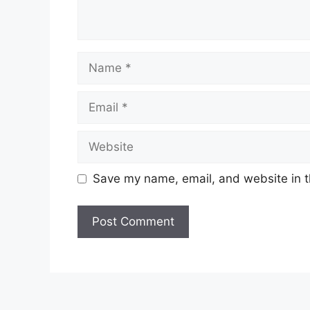
Name
Email
Website
Save my name, email, and website in t