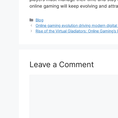
online gaming will keep evolving and att
Categories
Blog
Online gaming evolution driving modern digital
Rise of the Virtual Gladiators: Online Gaming’
Leave a Comment
Comment