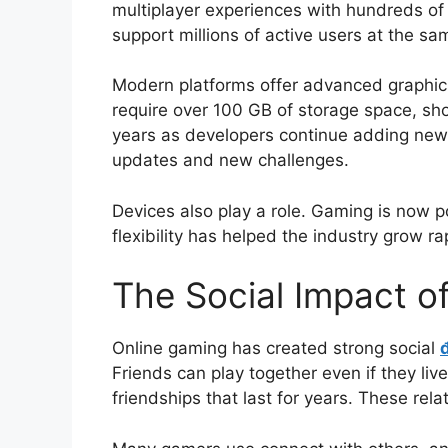
multiplayer experiences with hundreds o
support millions of active users at the sa
Modern platforms offer advanced graphics
require over 100 GB of storage space, s
years as developers continue adding new 
updates and new challenges.
Devices also play a role. Gaming is now 
flexibility has helped the industry grow rap
The Social Impact o
Online gaming has created strong social
Friends can play together even if they liv
friendships that last for years. These rel