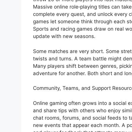
Massive online role‑playing titles can tak
complete every quest, and unlock every cha
games let someone think through each ste
Sports and racing games draw on real wor
update with new seasons.
Some matches are very short. Some stretch
twists and turns. A team battle might dem
Many players shift between genres, picki
adventure for another. Both short and lon
Community, Teams, and Support Resourc
Online gaming often grows into a social e
and share tips with others who enjoy simi
chat rooms, forums, and social feeds to t
new events that appear each month. A pop