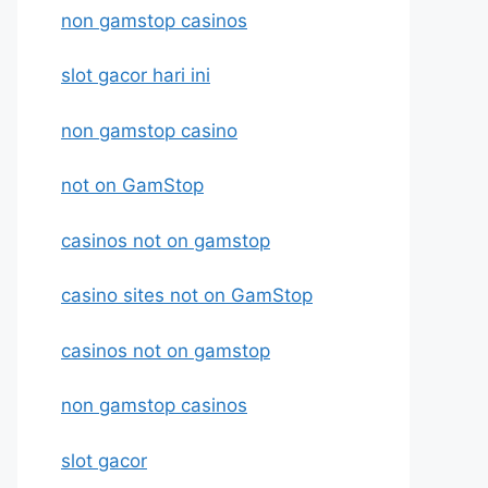
non gamstop casinos
slot gacor hari ini
non gamstop casino
not on GamStop
casinos not on gamstop
casino sites not on GamStop
casinos not on gamstop
non gamstop casinos
slot gacor