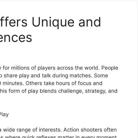
ffers Unique and
ences
or millions of players across the world. People
 to share play and talk during matches. Some
0 minutes. Others take hours of focus and
is form of play blends challenge, strategy, and
Play
a wide range of interests. Action shooters often
es where quick reflexes matter in every moment.