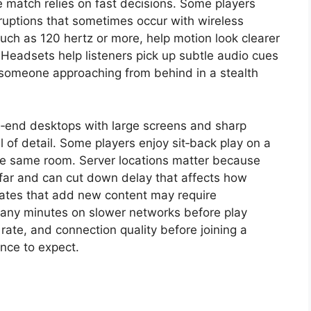
 match relies on fast decisions. Some players
ruptions that sometimes occur with wireless
such as 120 hertz or more, help motion look clearer
Headsets help listeners pick up subtle audio cues
 someone approaching from behind in a stealth
h‑end desktops with large screens and sharp
l of detail. Some players enjoy sit‑back play on a
the same room. Server locations matter because
 far and can cut down delay that affects how
dates that add new content may require
many minutes on slower networks before play
rate, and connection quality before joining a
nce to expect.