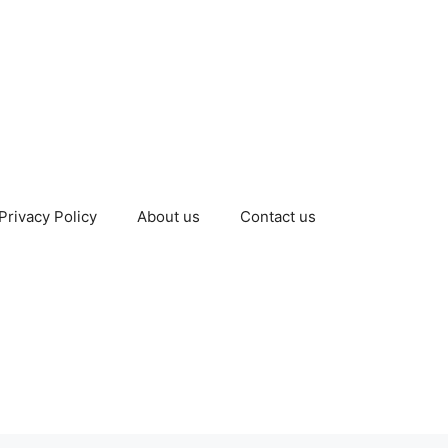
Privacy Policy
About us
Contact us