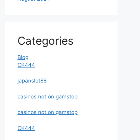
Categories
Blog
CK444
japanslot88
casinos not on gamstop
casinos not on gamstop
CK444