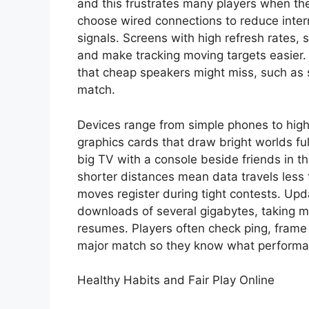
and this frustrates many players when the
choose wired connections to reduce inter
signals. Screens with high refresh rates, 
and make tracking moving targets easier. 
that cheap speakers might miss, such as
match.
Devices range from simple phones to hig
graphics cards that draw bright worlds ful
big TV with a console beside friends in 
shorter distances mean data travels less
moves register during tight contests. Up
downloads of several gigabytes, taking 
resumes. Players often check ping, frame 
major match so they know what performa
Healthy Habits and Fair Play Online