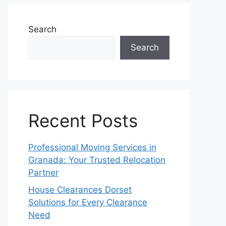
Search
Search
Recent Posts
Professional Moving Services in
Granada: Your Trusted Relocation
Partner
House Clearances Dorset
Solutions for Every Clearance
Need