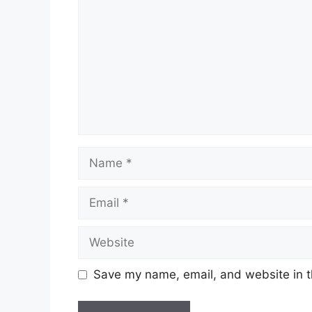
Name
Email
Website
Save my name, email, and website in t