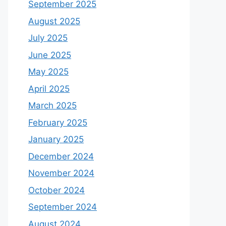
September 2025
August 2025
July 2025
June 2025
May 2025
April 2025
March 2025
February 2025
January 2025
December 2024
November 2024
October 2024
September 2024
August 2024