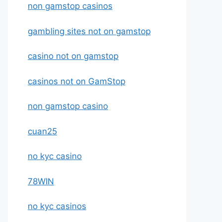
non gamstop casinos
gambling sites not on gamstop
casino not on gamstop
casinos not on GamStop
non gamstop casino
cuan25
no kyc casino
78WIN
no kyc casinos