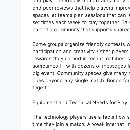
and player feedback that attracts many u
and peer reviews that help players improv
spaces let teams plan sessions that can l
set times each week to play together. Talk
part of a community that supports shared
Some groups organize friendly contests 
participation and creativity. Other playe
rewards they earned in recent matches, s
sometimes fill with dozens of messages f
big event. Community spaces give many pl
goes beyond any single match. Bonds form
together.
Equipment and Technical Needs for Play
The technology players use affects how s
time they join a match. A weak internet l