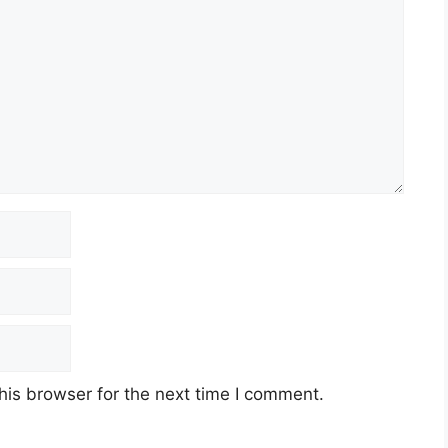
his browser for the next time I comment.