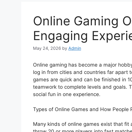
Online Gaming O
Engaging Experi
May 24, 2026
by
Admin
Online gaming has become a major hobby f
log in from cities and countries far apart
games are quick and can be finished in 1
teamwork to complete levels and goals. Th
social fun in one experience.
Types of Online Games and How People 
Many kinds of online games exist that fit 
throw 20 or more players into fast match