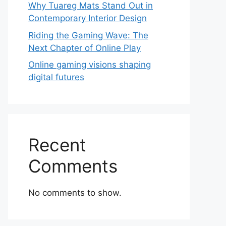
Why Tuareg Mats Stand Out in
Contemporary Interior Design
Riding the Gaming Wave: The
Next Chapter of Online Play
Online gaming visions shaping
digital futures
Recent
Comments
No comments to show.