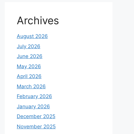
Archives
August 2026
July 2026
June 2026
May 2026
April 2026
March 2026
February 2026
January 2026
December 2025
November 2025