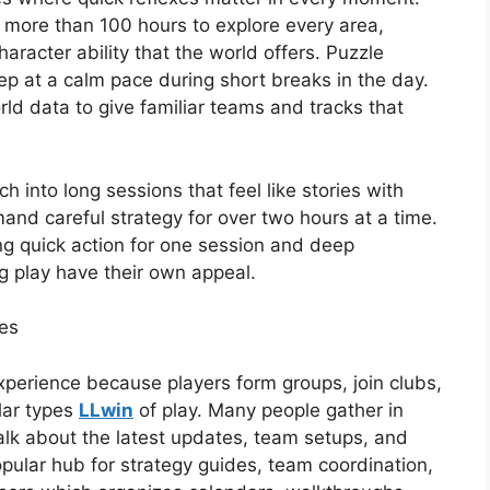
e more than 100 hours to explore every area,
racter ability that the world offers. Puzzle
p at a calm pace during short breaks in the day.
ld data to give familiar teams and tracks that
 into long sessions that feel like stories with
and careful strategy for over two hours at a time.
ng quick action for one session and deep
g play have their own appeal.
es
xperience because players form groups, join clubs,
lar types
LLwin
of play. Many people gather in
alk about the latest updates, team setups, and
ular hub for strategy guides, team coordination,