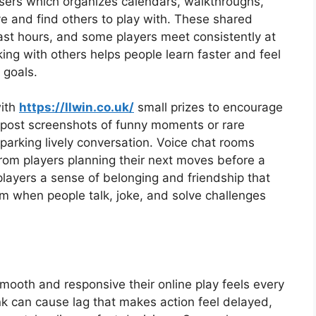
sers which organizes calendars, walkthroughs,
e and find others to play with. These shared
ast hours, and some players meet consistently at
ing with others helps people learn faster and feel
 goals.
with
https://llwin.co.uk/
small prizes to encourage
rs post screenshots of funny moments or rare
parking lively conversation. Voice chat rooms
rom players planning their next moves before a
ayers a sense of belonging and friendship that
 when people talk, joke, and solve challenges
mooth and responsive their online play feels every
ink can cause lag that makes action feel delayed,