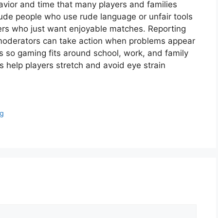
avior and time that many players and families
ude people who use rude language or unfair tools
hers who just want enjoyable matches. Reporting
 moderators can take action when problems appear
s so gaming fits around school, work, and family
s help players stretch and avoid eye strain
ng