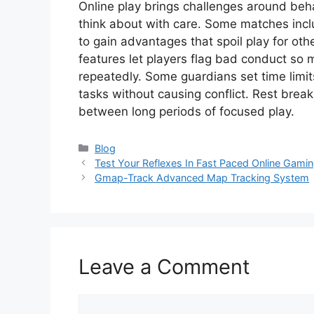
Online play brings challenges around beh
think about with care. Some matches incl
to gain advantages that spoil play for ot
features let players flag bad conduct so
repeatedly. Some guardians set time limit
tasks without causing conflict. Rest break
between long periods of focused play.
Categories
Blog
Test Your Reflexes In Fast Paced Online Gami
Gmap-Track Advanced Map Tracking System
Leave a Comment
Comment