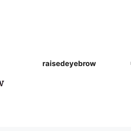
raisedeyebrow