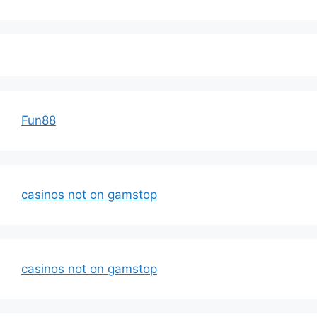
Fun88
casinos not on gamstop
casinos not on gamstop