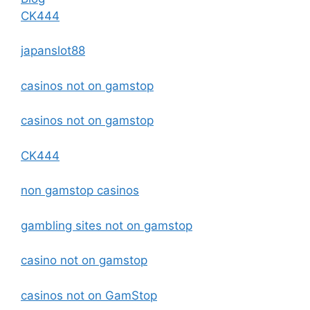
CK444
japanslot88
casinos not on gamstop
casinos not on gamstop
CK444
non gamstop casinos
gambling sites not on gamstop
casino not on gamstop
casinos not on GamStop