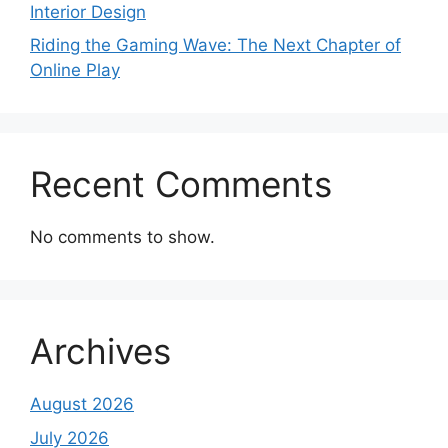
Interior Design
Riding the Gaming Wave: The Next Chapter of
Online Play
Recent Comments
No comments to show.
Archives
August 2026
July 2026