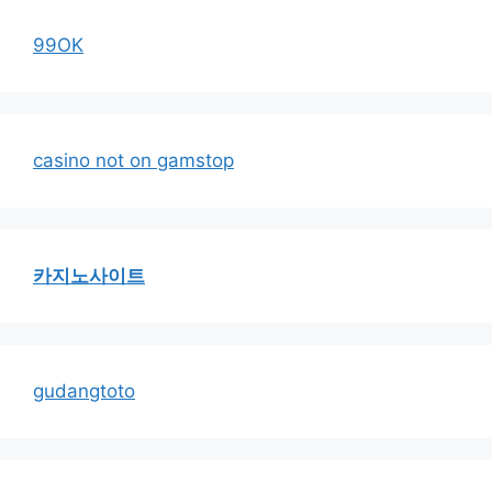
99OK
casino not on gamstop
카지노사이트
gudangtoto