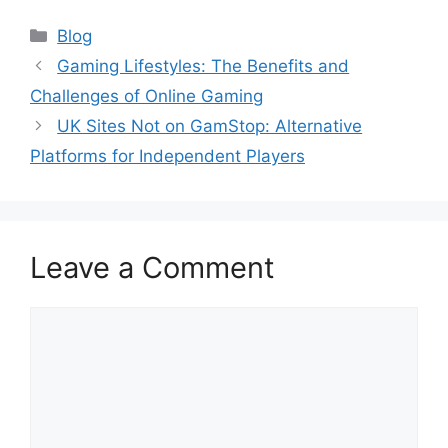
Categories
Blog
Gaming Lifestyles: The Benefits and
Challenges of Online Gaming
UK Sites Not on GamStop: Alternative
Platforms for Independent Players
Leave a Comment
Comment