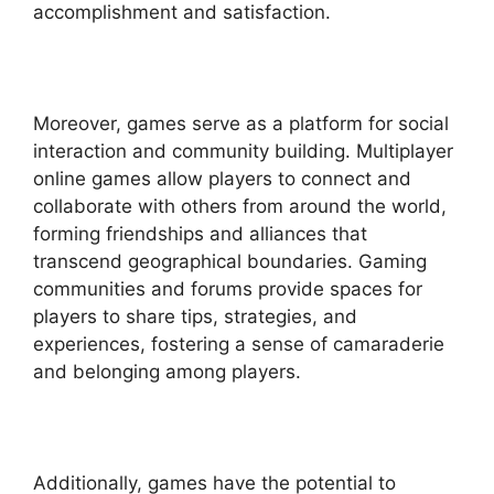
accomplishment and satisfaction.
Moreover, games serve as a platform for social
interaction and community building. Multiplayer
online games allow players to connect and
collaborate with others from around the world,
forming friendships and alliances that
transcend geographical boundaries. Gaming
communities and forums provide spaces for
players to share tips, strategies, and
experiences, fostering a sense of camaraderie
and belonging among players.
Additionally, games have the potential to