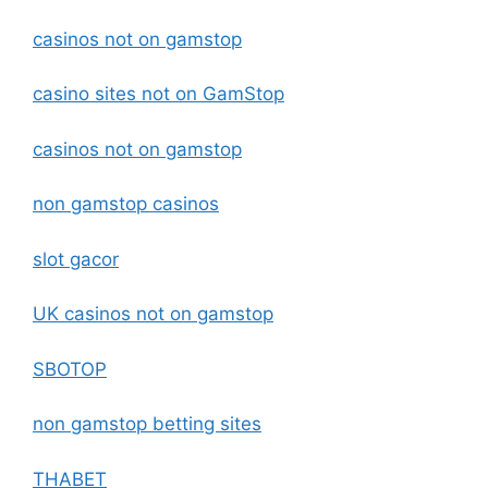
casinos not on gamstop
casino sites not on GamStop
casinos not on gamstop
non gamstop casinos
slot gacor
UK casinos not on gamstop
SBOTOP
non gamstop betting sites
THABET