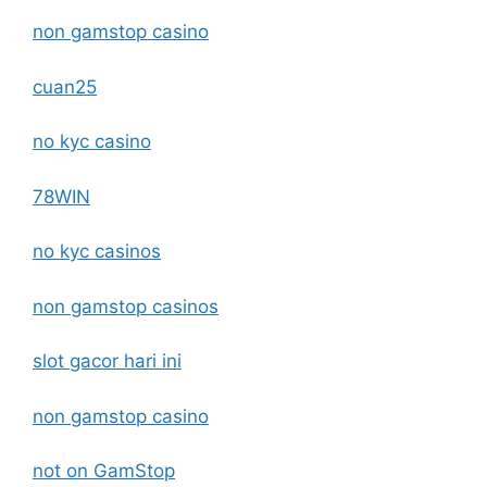
non gamstop casino
cuan25
no kyc casino
78WIN
no kyc casinos
non gamstop casinos
slot gacor hari ini
non gamstop casino
not on GamStop