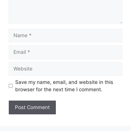
Name
Email
Website
Save my name, email, and website in this
browser for the next time I comment.