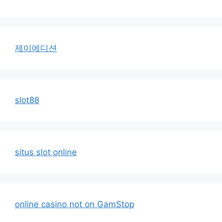
제이에디션
slot88
situs slot online
online casino not on GamStop