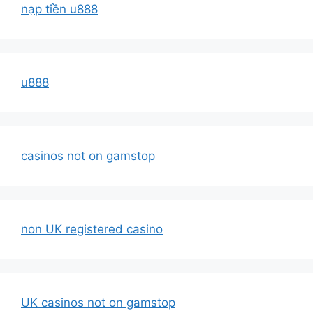
nạp tiền u888
u888
casinos not on gamstop
non UK registered casino
UK casinos not on gamstop