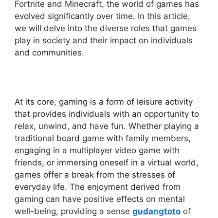
Fortnite and Minecraft, the world of games has
evolved significantly over time. In this article,
we will delve into the diverse roles that games
play in society and their impact on individuals
and communities.
At its core, gaming is a form of leisure activity
that provides individuals with an opportunity to
relax, unwind, and have fun. Whether playing a
traditional board game with family members,
engaging in a multiplayer video game with
friends, or immersing oneself in a virtual world,
games offer a break from the stresses of
everyday life. The enjoyment derived from
gaming can have positive effects on mental
well-being, providing a sense
gudangtoto
of