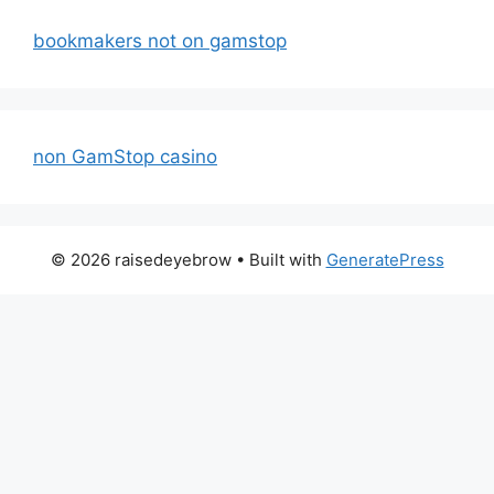
bookmakers not on gamstop
non GamStop casino
© 2026 raisedeyebrow
• Built with
GeneratePress