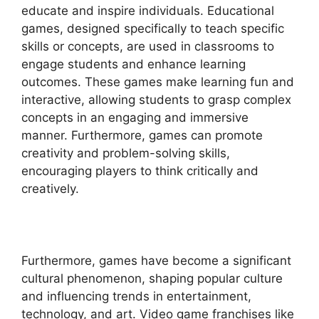
educate and inspire individuals. Educational
games, designed specifically to teach specific
skills or concepts, are used in classrooms to
engage students and enhance learning
outcomes. These games make learning fun and
interactive, allowing students to grasp complex
concepts in an engaging and immersive
manner. Furthermore, games can promote
creativity and problem-solving skills,
encouraging players to think critically and
creatively.
Furthermore, games have become a significant
cultural phenomenon, shaping popular culture
and influencing trends in entertainment,
technology, and art. Video game franchises like