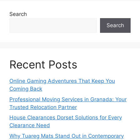
Search
Search
Recent Posts
Online Gaming Adventures That Keep You
Coming Back
Professional Moving Services in Granada: Your
Trusted Relocation Partner
House Clearances Dorset Solutions for Every
Clearance Need
Why Tuareg Mats Stand Out in Contemporary