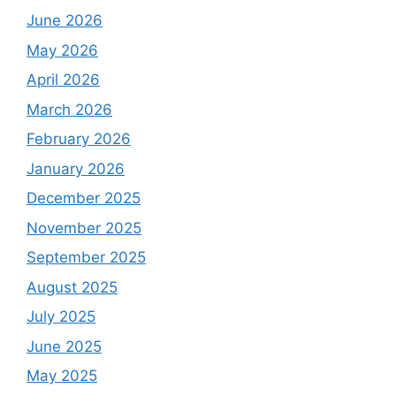
June 2026
May 2026
April 2026
March 2026
February 2026
January 2026
December 2025
November 2025
September 2025
August 2025
July 2025
June 2025
May 2025