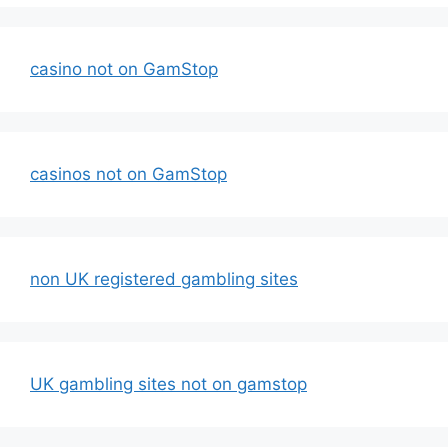
casino not on GamStop
casinos not on GamStop
non UK registered gambling sites
UK gambling sites not on gamstop