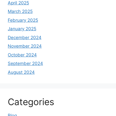
April 2025
March 2025
February 2025
January 2025
December 2024
November 2024
October 2024
September 2024
August 2024
Categories
Blog