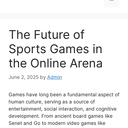
The Future of
Sports Games in
the Online Arena
June 2, 2025
by
Admin
Games have long been a fundamental aspect of
human culture, serving as a source of
entertainment, social interaction, and cognitive
development. From ancient board games like
Senet and Go to modern video games like