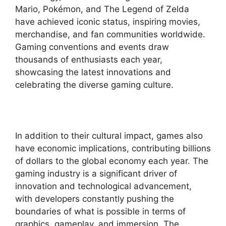
Mario, Pokémon, and The Legend of Zelda
have achieved iconic status, inspiring movies,
merchandise, and fan communities worldwide.
Gaming conventions and events draw
thousands of enthusiasts each year,
showcasing the latest innovations and
celebrating the diverse gaming culture.
In addition to their cultural impact, games also
have economic implications, contributing billions
of dollars to the global economy each year. The
gaming industry is a significant driver of
innovation and technological advancement,
with developers constantly pushing the
boundaries of what is possible in terms of
graphics, gameplay, and immersion. The