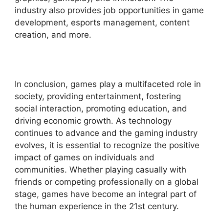
industry also provides job opportunities in game
development, esports management, content
creation, and more.
In conclusion, games play a multifaceted role in
society, providing entertainment, fostering
social interaction, promoting education, and
driving economic growth. As technology
continues to advance and the gaming industry
evolves, it is essential to recognize the positive
impact of games on individuals and
communities. Whether playing casually with
friends or competing professionally on a global
stage, games have become an integral part of
the human experience in the 21st century.